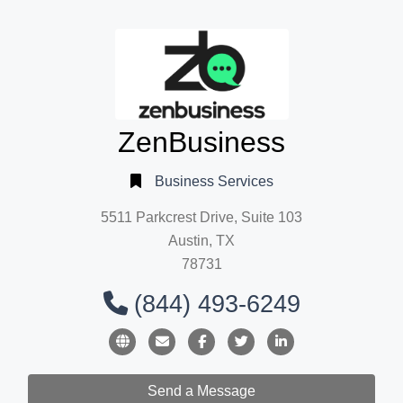
ZenBusiness
Business Services
5511 Parkcrest Drive, Suite 103
Austin, TX
78731
(844) 493-6249