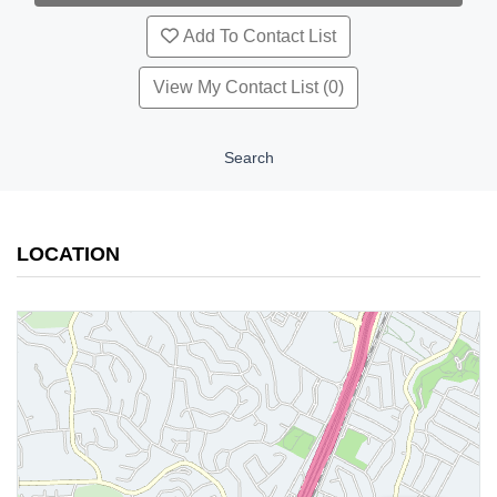
Add To Contact List
View My Contact List (0)
Search
LOCATION