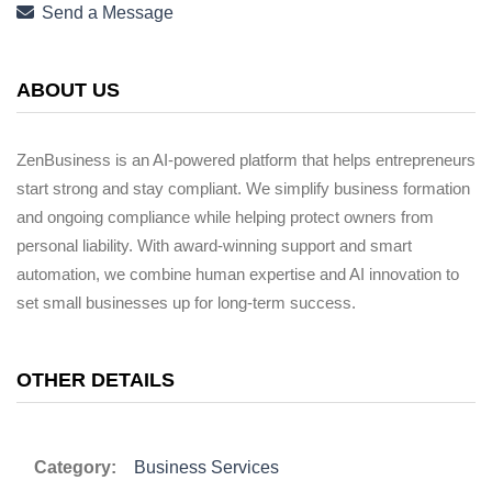
Send a Message
ABOUT US
ZenBusiness is an AI-powered platform that helps entrepreneurs
start strong and stay compliant. We simplify business formation
and ongoing compliance while helping protect owners from
personal liability. With award-winning support and smart
automation, we combine human expertise and AI innovation to
set small businesses up for long-term success.
OTHER DETAILS
Category:
Business Services