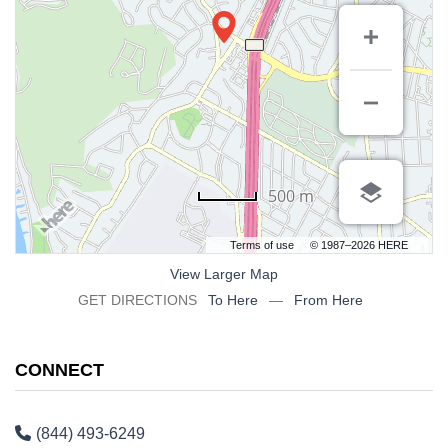
500 m
Terms of use
© 1987–2026 HERE
View Larger Map
GET DIRECTIONS
To Here
—
From Here
CONNECT
(844) 493-6249