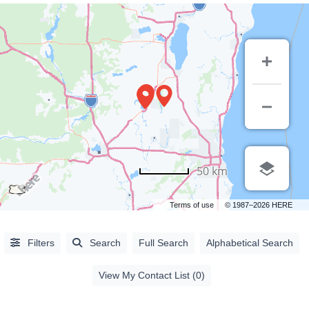
50 km
Terms of use
© 1987–2026 HERE
Alphabetical
Filters
Search
Full Search
Alphabetical Search
Search
View My Contact List (0)
Categorical