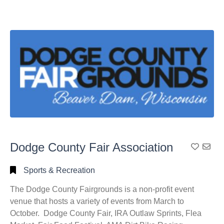
Dodge County Fair Association
Add To
Sports & Recreation
The Dodge County Fairgrounds is a non-profit event
venue that hosts a variety of events from March to
October. Dodge County Fair, IRA Outlaw Sprints, Flea