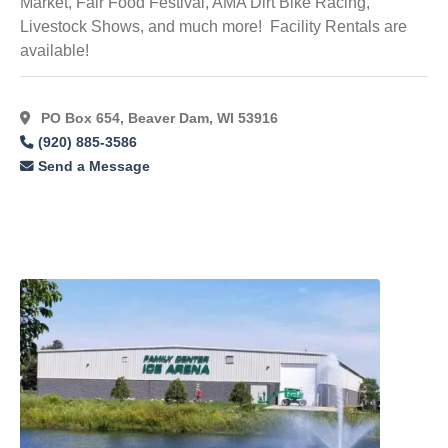
Market, Fair Food Festival, AMA Dirt Bike Racing,
Livestock Shows, and much more! Facility Rentals are
available!
PO Box 654, Beaver Dam, WI 53916
(920) 885-3586
Send a Message