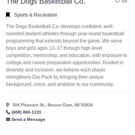
The Dogs Basketball Co.
Add To
Sports & Recreation
The Dogs Basketball Co. develops confident, well-
rounded student-athletes through year-round basketball
programming that extends beyond the game. We serve
boys and girls ages 12–17 through high-level
competition, mentorship, and education, with exposure to
college and career preparation opportunities. Rooted in
diversity and inclusion, we believe each player
strengthens Our Pack by bringing their unique
background, voice, and ambition to our community.
304 Pleasant St., Beaver Dam, WI 53916
(608) 860-1131
Send a Message