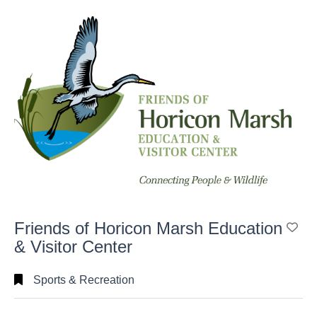
Search
Full
Search
Friends of Horicon Marsh Education
Ad
& Visitor Center
Sports & Recreation