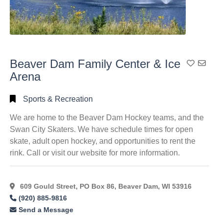
Beaver Dam Family Center & Ice
Add To
Arena
Sports & Recreation
We are home to the Beaver Dam Hockey teams, and the
Swan City Skaters. We have schedule times for open
skate, adult open hockey, and opportunities to rent the
rink. Call or visit our website for more information.
609 Gould Street, PO Box 86, Beaver Dam, WI 53916
(920) 885-9816
Send a Message