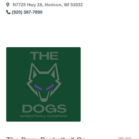
N7725 Hwy 28, Horicon, WI 53032
(920) 387-7890