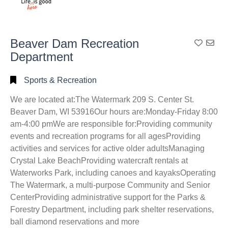
Beaver Dam Recreation
Add To
Department
Sports & Recreation
We are located at:The Watermark 209 S. Center St.
Beaver Dam, WI 53916Our hours are:Monday-Friday 8:00
am-4:00 pmWe are responsible for:Providing community
events and recreation programs for all agesProviding
activities and services for active older adultsManaging
Crystal Lake BeachProviding watercraft rentals at
Waterworks Park, including canoes and kayaksOperating
The Watermark, a multi-purpose Community and Senior
CenterProviding administrative support for the Parks &
Forestry Department, including park shelter reservations,
ball diamond reservations and more