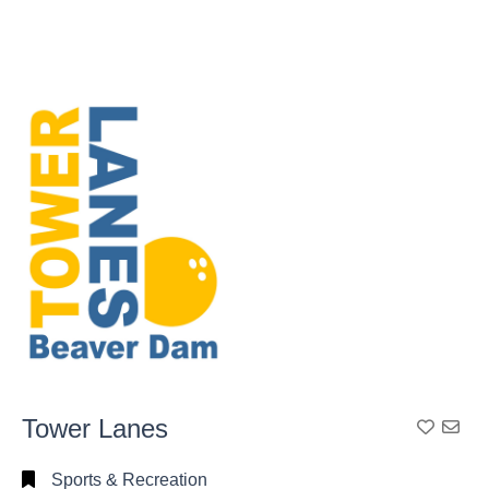
Tower Lanes
Add To
Sports & Recreation