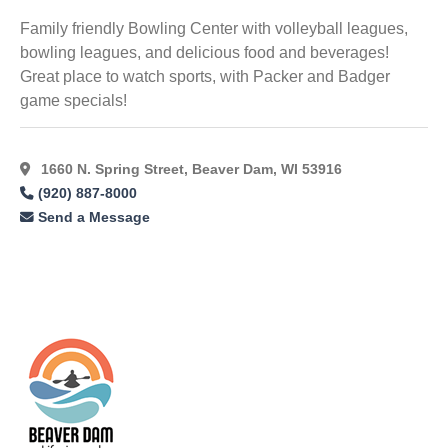
Family friendly Bowling Center with volleyball leagues,
bowling leagues, and delicious food and beverages!
Great place to watch sports, with Packer and Badger
game specials!
1660 N. Spring Street, Beaver Dam, WI 53916
(920) 887-8000
Send a Message