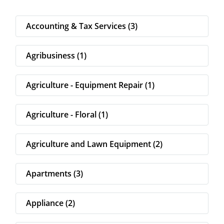
Accounting & Tax Services (3)
Agribusiness (1)
Agriculture - Equipment Repair (1)
Agriculture - Floral (1)
Agriculture and Lawn Equipment (2)
Apartments (3)
Appliance (2)