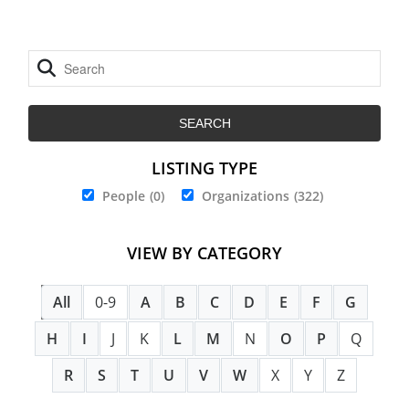
LISTING TYPE
People
(0)
Organizations
(322)
VIEW BY CATEGORY
All
0-9
A
B
C
D
E
F
G
H
I
J
K
L
M
N
O
P
Q
R
S
T
U
V
W
X
Y
Z