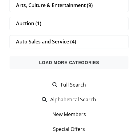
Arts, Culture & Entertainment (9)
Auction (1)
Auto Sales and Service (4)
Full Search
Alphabetical Search
New Members
Special Offers